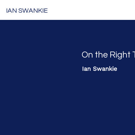
IAN SWANKIE
On the Right 
Ian Swankie