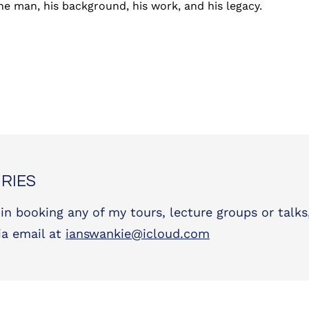
 the man, his background, his work, and his legacy.
RIES
 in booking any of my tours, lecture groups or talks
ia email at
ianswankie@icloud.com