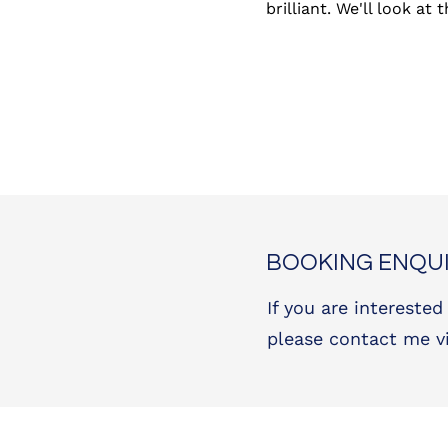
brilliant. We'll look at
BOOKING ENQUI
If you are interested
please contact me v