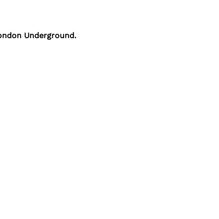
 London Underground.