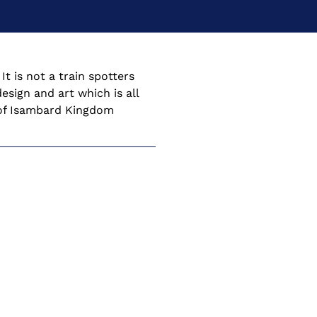
t is not a train spotters 
esign and art which is all 
e of Isambard Kingdom 