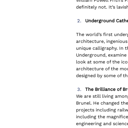
William Powell Frith’s P
definitely not. It’s lavi
Underground Cathed
The world’s first under
architecture, ingenious
unique calligraphy. In 
Underground, examine t
look at some of the ic
architecture of the mod
designed by some of the
The Brilliance of 
We are still living am
Brunel. He changed the 
projects including rail
including the magnific
engineering and scienc