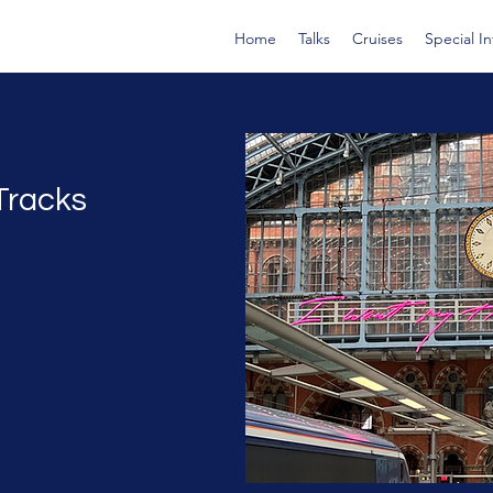
Home
Talks
Cruises
Special I
Tracks