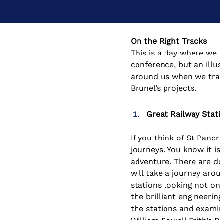
On the Right Tracks
This is a day where we 
conference, but an illu
around us when we trave
Brunel’s projects.
Great Railway Stat
If you think of St Panc
journeys. You know it i
adventure. There are do
will take a journey ar
stations looking not on
the brilliant engineeri
the stations and examin