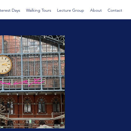
nterest Days
Walking Tours
Lecture Group
About
Contact