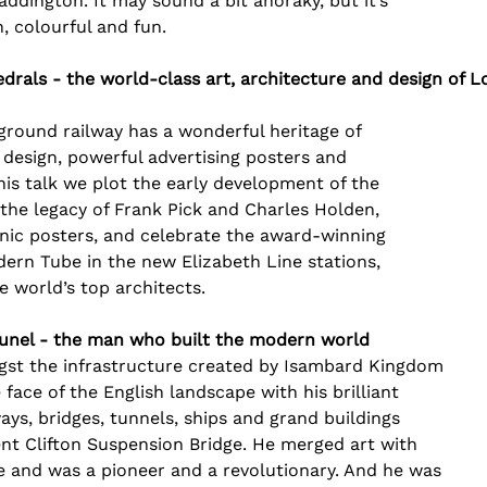
addington. It may sound a bit anoraky, but it’s 
sh, colourful and fun.
rals - the world-class art, architecture and design of
ground railway has a wonderful heritage of 
 design, powerful advertising posters and 
this talk we plot the early development of the 
he legacy of Frank Pick and Charles Holden, 
onic posters, and celebrate the award-winning 
ern Tube in the new Elizabeth Line stations, 
 world’s top architects.
Brunel - the man who built the modern world
ongst the infrastructure created by Isambard Kingdom 
face of the English landscape with his brilliant 
ways, bridges, tunnels, ships and grand buildings 
ent Clifton Suspension Bridge. He merged art with 
e and was a pioneer and a revolutionary. And he was 