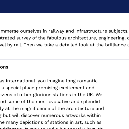
immerse ourselves in railway and infrastructure subjects. I
strated survey of the fabulous architecture, engineering, d
l by rail. Then we take a detailed look at the brillianc
ions
ras International, you imagine long romantic 
s a special place promising excitement and 
zens of other glorious stations in the UK. We 
ound some of the most evocative and splendid 
ly at the magnificence of the architecture and 
ng but will discover numerous artworks within 
e many depictions of stations in art, such as 