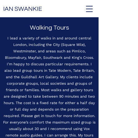
IAN SWANKIE
Walking Tours
I lead a variety of walks in and around central
London, including the City (Square Mile),
Westminster, and areas such as Pimlico,
Bloomsbury, Mayfair, Southwark and King's Cross.
I’m happy to discuss particular requirements. I
also lead group tours in Tate Modern, Tate Britain,
and the Guildhall Art Gallery. My clients include
corporate groups, local societies and groups of
friends or families. Most walks and gallery tours
are designed to take between 90 minutes and two
hours. The cost is a fixed rate for either a half day
or full day and depends on the preparation
required. Please get in touch for more information.
For everyone’s comfort the maximum sized group is
usually about 30 and I recommend using Vox
remote audio guides. I can arrange this. My tours