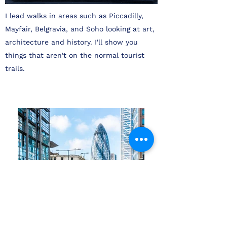
I lead walks in areas such as Piccadilly,
Mayfair, Belgravia, and Soho looking at art,
architecture and history. I'll show you
things that aren't on the normal tourist
trails.