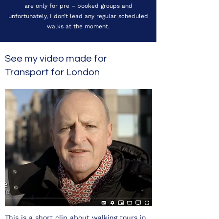
are only for pre – booked groups and
unfortunately, I don’t lead any regular scheduled
walks at the moment.
See my video made for
Transport for London
This is a short clip about walking tours in