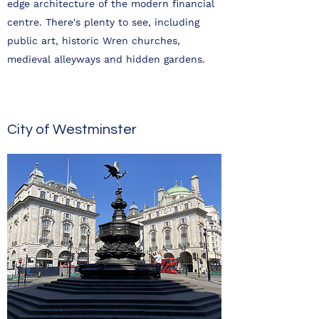
edge architecture of the modern financial
centre. There's plenty to see, including
public art, historic Wren churches,
medieval alleyways and hidden gardens.
City of Westminster