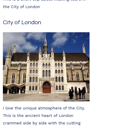
the City of London
City of London
I love the unique atmosphere of the City.
This is the ancient heart of London
crammed side by side with the cutting