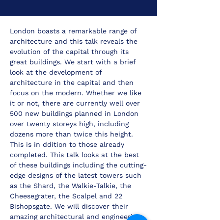
London boasts a remarkable range of 
architecture and this talk reveals the 
evolution of the capital through its 
great buildings. We start with a brief 
look at the development of 
architecture in the capital and then 
focus on the modern. Whether we like 
it or not, there are currently well over 
500 new buildings planned in London 
over twenty storeys high, including 
dozens more than twice this height. 
This is in ddition to those already 
completed. This talk looks at the best 
of these buildings including the cutting-
edge designs of the latest towers such 
as the Shard, the Walkie-Talkie, the 
Cheesegrater, the Scalpel and 22 
Bishopsgate. We will discover their 
amazing architectural and engineering 