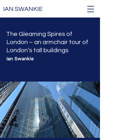
IAN SWANKIE
The Gleaming Spires of
London – an armchair tour of
London’s tall buildings
Ian Swankie