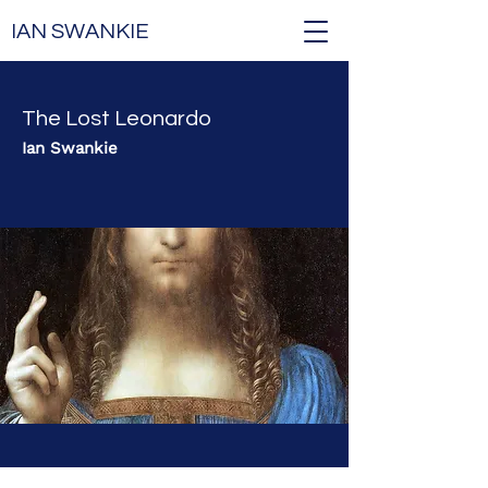
IAN SWANKIE
The Lost Leonardo
Ian Swankie