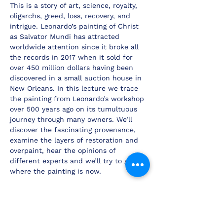
This is a story of art, science, royalty, 
oligarchs, greed, loss, recovery, and 
intrigue. Leonardo’s painting of Christ 
as Salvator Mundi has attracted 
worldwide attention since it broke all 
the records in 2017 when it sold for 
over 450 million dollars having been 
discovered in a small auction house in 
New Orleans. In this lecture we trace 
the painting from Leonardo’s workshop 
over 500 years ago on its tumultuous 
journey through many owners. We’ll 
discover the fascinating provenance, 
examine the layers of restoration and 
overpaint, hear the opinions of 
different experts and we’ll try to guess 
where the painting is now.
BOOKING ENQUIRIES
If you are interested in booking any of