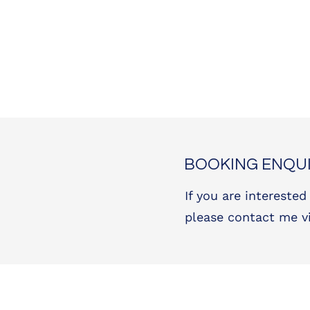
BOOKING ENQUI
If you are interested
please contact me v