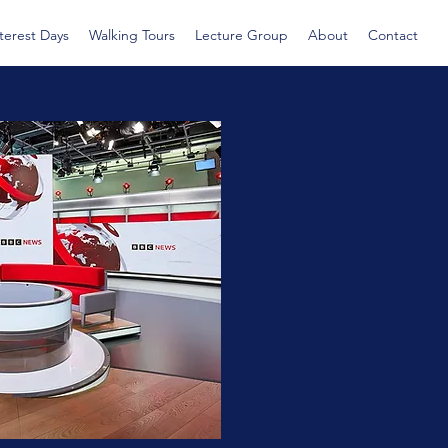
nterest Days
Walking Tours
Lecture Group
About
Contact