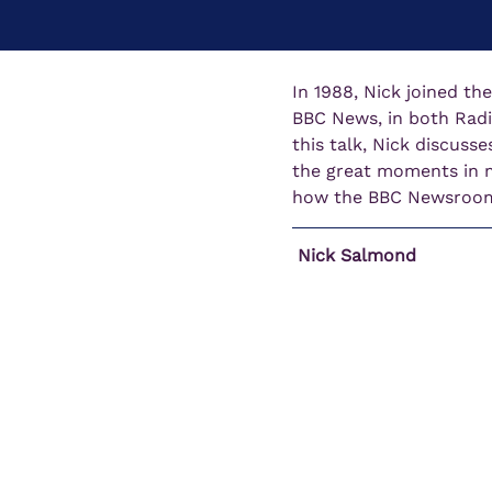
In 1988, Nick joined th
BBC News, in both Radi
this talk, Nick discusse
the great moments in mo
how the BBC Newsroom 
 Nick Salmond