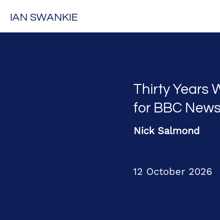
IAN SWANKIE
Thirty Years 
for BBC New
Nick Salmond
12 October 2026