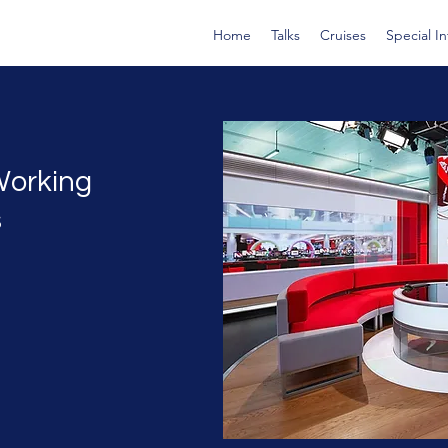
Home
Talks
Cruises
Special I
Working
s