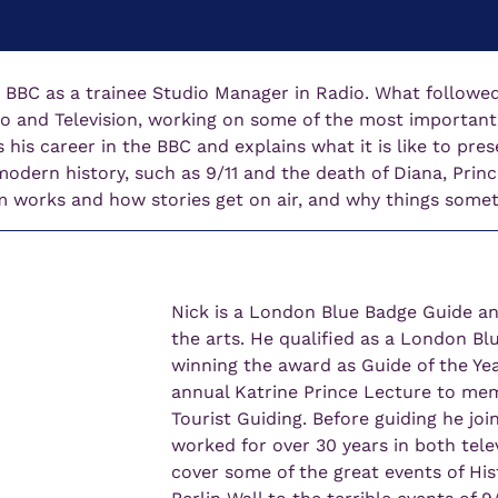
e BBC as a trainee Studio Manager in Radio. What followed
o and Television, working on some of the most important s
s his career in the BBC and explains what it is like to pre
dern history, such as 9/11 and the death of Diana, Prince
works and how stories get on air, and why things some
Nick is a London Blue Badge Guide and
the arts. He qualified as a London Bl
winning the award as Guide of the Yea
annual Katrine Prince Lecture to memb
Tourist Guiding. Before guiding he jo
worked for over 30 years in both tele
cover some of the great events of Hist