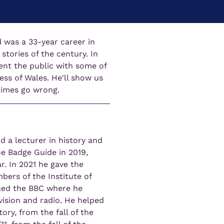
 was a 33-year career in 
tories of the century. In 
sent the public with some of 
ss of Wales. He'll show us 
times go wrong.
 a lecturer in history and 
ue Badge Guide in 2019, 
r. In 2021 he gave the 
ers of the Institute of 
ined the BBC where he 
vision and radio. He helped 
ory, from the fall of the 