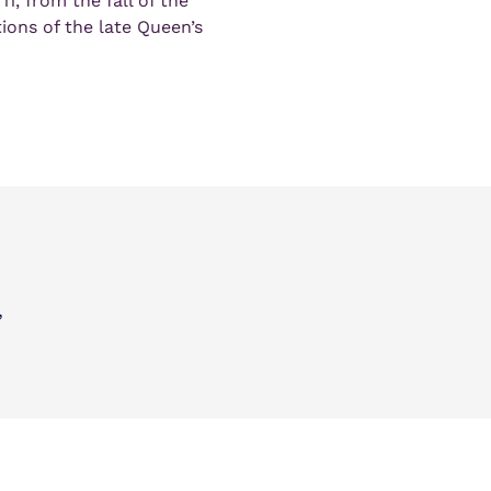
11, from the fall of the 
ons of the late Queen’s 
,