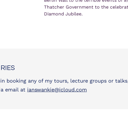
Berlin Wall to the terrible events of 9/
Thatcher Government to the celebrati
Diamond Jubilee.
RIES
 in booking any of my tours, lecture groups or talks
ia email at
ianswankie@icloud.com